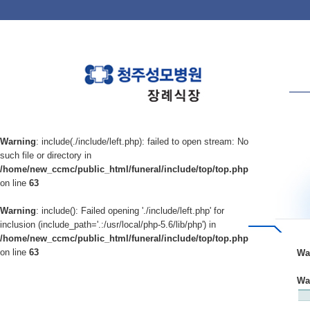
Warning
: include(./include/left.php): failed to open stream: No
such file or directory in
/home/new_ccmc/public_html/funeral/include/top/top.php
on line
63
Warning
: include(): Failed opening './include/left.php' for
inclusion (include_path='.:/usr/local/php-5.6/lib/php') in
/home/new_ccmc/public_html/funeral/include/top/top.php
on line
63
Wa
Wa